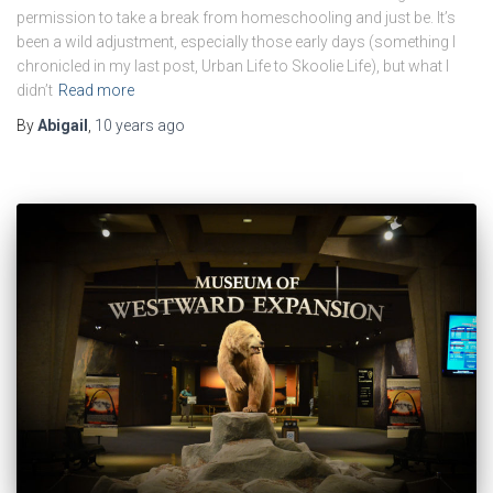
permission to take a break from homeschooling and just be. It’s
been a wild adjustment, especially those early days (something I
chronicled in my last post, Urban Life to Skoolie Life), but what I
didn’t
Read more
By
Abigail
,
10 years
ago