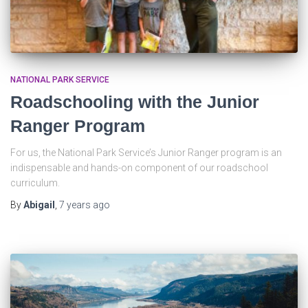
NATIONAL PARK SERVICE
Roadschooling with the Junior
Ranger Program
For us, the National Park Service’s Junior Ranger program is an
indispensable and hands-on component of our roadschool
curriculum.
By
Abigail
,
7 years
ago