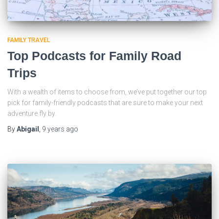
FAMILY TRAVEL
Top Podcasts for Family Road
Trips
With a wealth of items to choose from, we’ve put together our top
pick for family-friendly podcasts that are sure to make your next
adventure fly by.
By
Abigail
,
9 years
ago