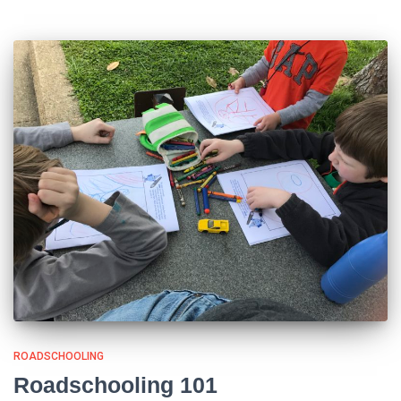
ROADSCHOOLING
Roadschooling 101