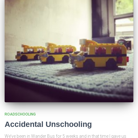
ROADSCHOOLING
Accidental Unschooling
We’ve been in Wander Bus for 5 weeks and in that time I gave us