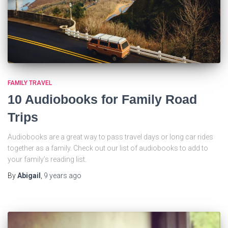
FAMILY TRAVEL
10 Audiobooks for Family Road
Trips
Audiobooks are a great way to pass travel days or long car rides
together as a family. Check out our list of audiobooks to add to
your family’s reading list.
By
Abigail
,
9 years
ago