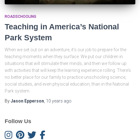
ROADSCHOOLING
Teaching in America’s National
Park System
When we set out on an adventure, it’s our job to prepare for the
teaching moments when they surface. We put our children in
situations that will stimulate their minds, and then we follow up
with activities that will keep the learning experience rolling. There’s
no better place for our family to practice unschooling science,
social studies, and even physical education, than in the National
Park system.
By
Jason Epperson
,
10 years
ago
Follow Us