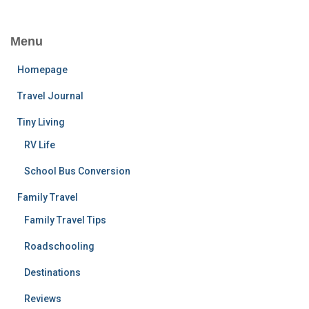
Menu
Homepage
Travel Journal
Tiny Living
RV Life
School Bus Conversion
Family Travel
Family Travel Tips
Roadschooling
Destinations
Reviews