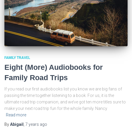
FAMILY TRAVEL
Eight (More) Audiobooks for
Family Road Trips
If you read our first audiobooks list you know we are big fans of
passing the time together listening to a book. For us, it is the
ultimate road trip companion, and we’ve got ten more titles sure to
make your next road trip fun for the whole family. Nancy
Read more
By
Abigail
,
7 years
ago