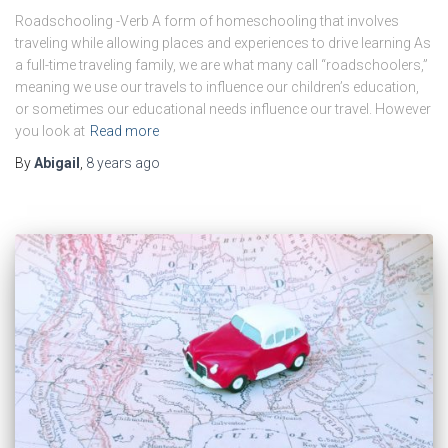
Roadschooling -Verb A form of homeschooling that involves
traveling while allowing places and experiences to drive learning As
a full-time traveling family, we are what many call “roadschoolers,”
meaning we use our travels to influence our children’s education,
or sometimes our educational needs influence our travel. However
you look at
Read more
By
Abigail
,
8 years
ago