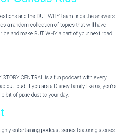
estions and the BUT WHY team finds the answers.
es a random collection of topics that will have
scribe and make BUT WHY a part of your next road
EY STORY CENTRAL is a fun podcast with every
out loud. If you are a Disney family like us, you’re
le bit of pixie dust to your day.
t
ghly entertaining podcast series featuring stories