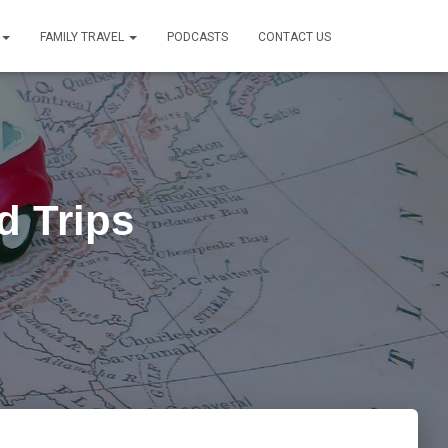
FAMILY TRAVEL
PODCASTS
CONTACT US
d Trips