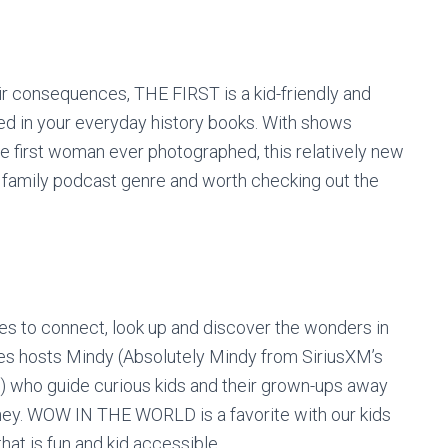
ir consequences, THE FIRST is a kid-friendly and
red in your everyday history books. With shows
he first woman ever photographed, this relatively new
d family podcast genre and worth checking out the
 to connect, look up and discover the wonders in
es hosts Mindy (Absolutely Mindy from SiriusXM’s
) who guide curious kids and their grown-ups away
rney. WOW IN THE WORLD is a favorite with our kids
hat is fun and kid accessible.