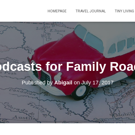
HOMEPAGE
TRAVEL JOURNAL
TINY LIVING
dcasts for Family Roa
Published by
Abigail
on
July 17, 2017