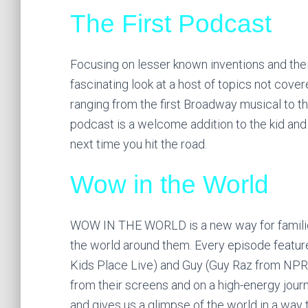
The First Podcast
Focusing on lesser known inventions and the
fascinating look at a host of topics not cove
ranging from the first Broadway musical to t
podcast is a welcome addition to the kid an
next time you hit the road.
Wow in the World
WOW IN THE WORLD is a new way for families
the world around them. Every episode featur
Kids Place Live) and Guy (Guy Raz from NPR
from their screens and on a high-energy jou
and gives us a glimpse of the world in a way t