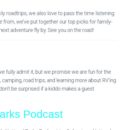
ily roadtrips, we also love to pass the time listening
 from, we’ve put together our top picks for family-
next adventure fly by. See you on the road!
 fully admit it, but we promise we are fun for the
g, camping, road trips, and learning more about RV’ing
don’t be surprised if a kiddo makes a guest
Parks Podcast