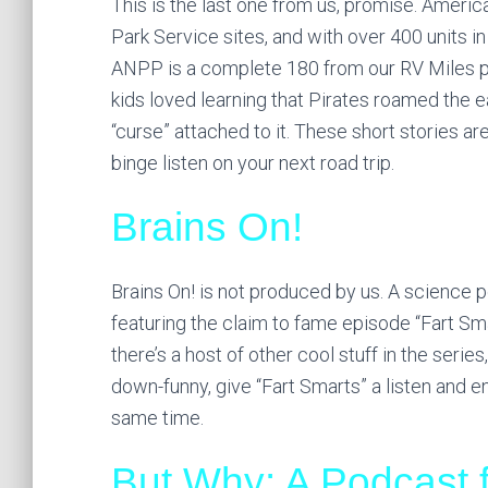
This is the last one from us, promise. America
Park Service sites, and with over 400 units in
ANPP is a complete 180 from our RV Miles pod
kids loved learning that Pirates roamed the e
“curse” attached to it. These short stories are
binge listen on your next road trip.
Brains On!
Brains On! is not produced by us. A science 
featuring the claim to fame episode “Fart Sm
there’s a host of other cool stuff in the series,
down-funny, give “Fart Smarts” a listen and e
same time.
But Why: A Podcast f