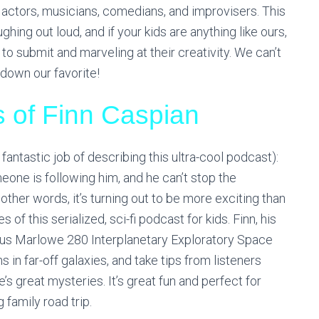
 actors, musicians, comedians, and improvisers. This
hing out loud, and if your kids are anything like ours,
 to submit and marveling at their creativity. We can’t
down our favorite!
s of Finn Caspian
fantastic job of describing this ultra-cool podcast):
meone is following him, and he can’t stop the
ther words, it’s turning out to be more exciting than
 of this serialized, sci-fi podcast for kids. Finn, his
ous Marlowe 280 Interplanetary Exploratory Space
 in far-off galaxies, and take tips from listeners
’s great mysteries. It’s great fun and perfect for
 family road trip.