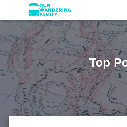
Top Po