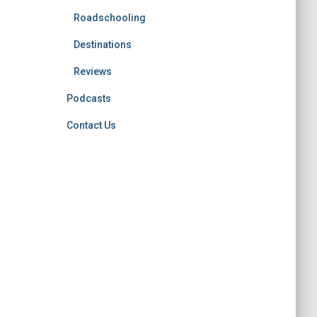
Roadschooling
Destinations
Reviews
Podcasts
Contact Us