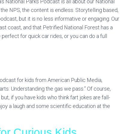
’s National Parks Podcast is all about our National
 the NPS, the content is endless. Storytelling based,
cast, but it is no less informative or engaging. Our
ast coast, and that Petrified National Forest has a
 perfect for quick car rides, or you can do a full
podcast for kids from American Public Media,
arts: Understanding the gas we pass.” Of course,
 but, if you have kids who think fart jokes are fall-
njoy a laugh and some scientific education at the
or Curious Kids