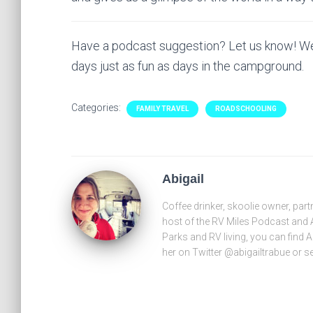
Have a podcast suggestion? Let us know! We
days just as fun as days in the campground.
Categories:
FAMILY TRAVEL
ROADSCHOOLING
Abigail
Coffee drinker, skoolie owner, part
host of the RV Miles Podcast and 
Parks and RV living, you can find 
her on Twitter @abigailtrabue or 