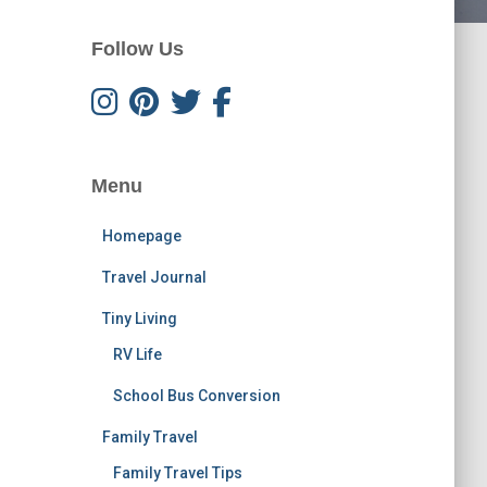
Follow Us
Menu
Homepage
Travel Journal
Tiny Living
RV Life
School Bus Conversion
Family Travel
Family Travel Tips