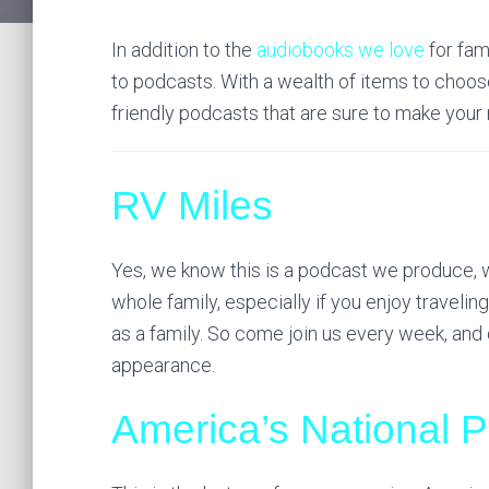
In addition to the
audiobooks we love
for fam
to podcasts. With a wealth of items to choose
friendly podcasts that are sure to make your 
RV Miles
Yes, we know this is a podcast we produce, we
whole family, especially if you enjoy travelin
as a family. So come join us every week, and 
appearance.
America’s National 