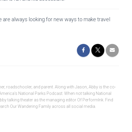
 are always looking for new ways to make travel
ner, roadschooler, and parent. Along with Jason, Abby is the co-
America's National Parks Podcast. When not talking National
Abby talking theater as the managing editor Of PerformInk. Find
search Our Wandering Family across all social media.