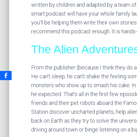
written by children and adapted by a team of
smart podcast will have your whole family laug
you’ll be helping them write their own stories
recommend this podcast enough. It is hands-
The Alien Adventure
From the publisher (because I think they do a 
He can’t sleep, he can’t shake the feeling so
monsters who show up to smash his cake. In o
he expected. That’s all in the first few episodes
friends and their pet robots aboard the Fam
Station discover uncharted planets, help aliens
back on Earth as they try to solve the universe
driving around town or binge listening on a big