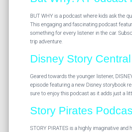
BUT WHY is a podcast where kids ask the qu
This engaging and fascinating podcast featur
something for every listener in the car. Sub
trip adventure.
Disney Story Central
Geared towards the younger listener, DISN
episode featuring a new Disney storybook read 
sure to enjoy this podcast as it adds just a litt
Story Pirates Podcas
STORY PIRATES is a highly imaginative and hi