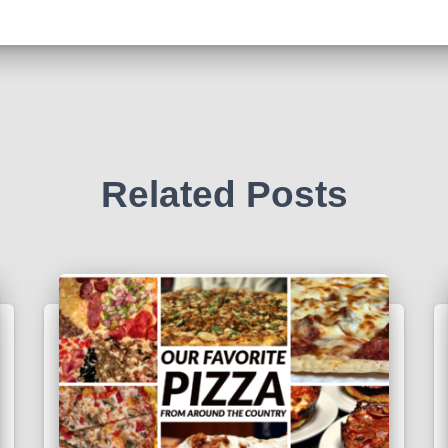
Related Posts