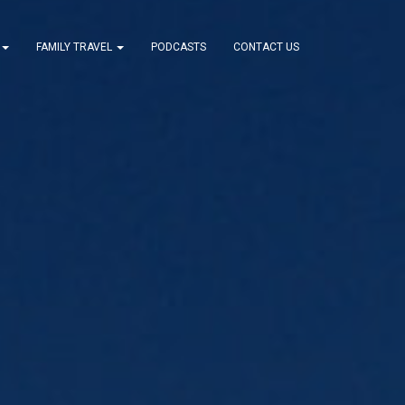
FAMILY TRAVEL
PODCASTS
CONTACT US