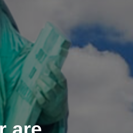
r are