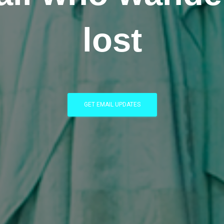
lost
GET EMAIL UPDATES