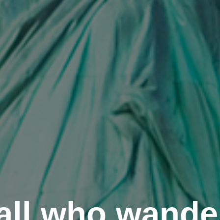
all who wande