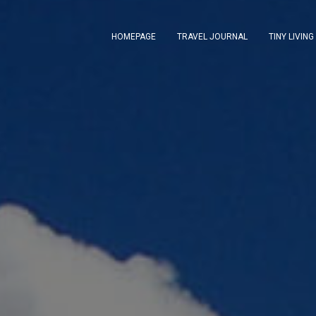
HOMEPAGE
TRAVEL JOURNAL
TINY LIVING