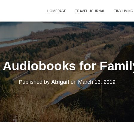
HOMEPAGE
TRAVEL JOURNAL
TINY LIVING
) Audiobooks for Famil
Published by
Abigail
on
March 13, 2019