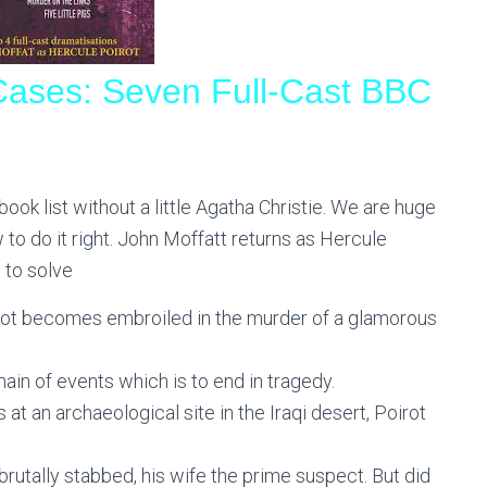
 Cases: Seven Full-Cast BBC
ook list without a little Agatha Christie. We are huge
to do it right. John Moffatt returns as Hercule
t to solve
oirot becomes embroiled in the murder of a glamorous
ain of events which is to end in tragedy.
 an archaeological site in the Iraqi desert, Poirot
rutally stabbed, his wife the prime suspect. But did