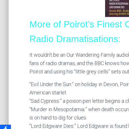
More of Poirot’s Finest
Radio Dramatisations:
It wouldn’t be an Our Wandering Family audiob
fans of radio dramas, and the BBC knows how 
Poirot and using his “little grey cells” sets ou
“Evil Under the Sun:” on holiday in Devon, P
American starlet.
“Sad Cypress:” a poison pen letter begins a ch
“Murder in Mesopotamia:” when death occurs at
is on hand to dig for clues.
“Lord Edgware Dies:” Lord Edgware is found b