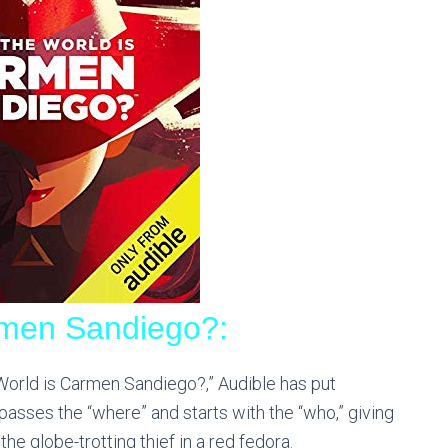
rmen Sandiego?:
World is Carmen Sandiego?,” Audible has put
bypasses the “where” and starts with the “who,”
giving
e globe-trotting thief in a red fedora.