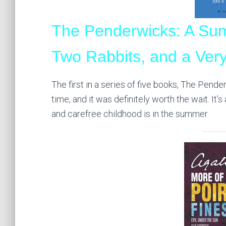
The Penderwicks: A Sum
Two Rabbits, and a Very
The first in a series of five books, The Pende
time, and it was definitely worth the wait. It
and carefree childhood is in the summer.