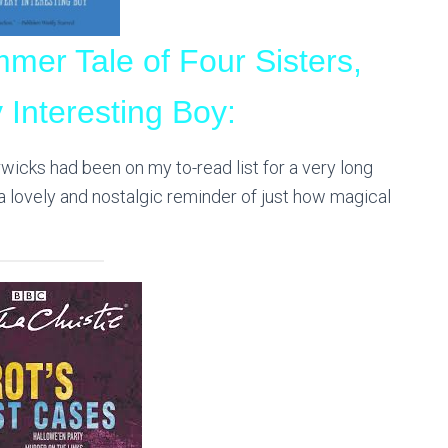
mer Tale of Four Sisters,
 Interesting Boy:
rwicks had been on my to-read list for a very long
’s a lovely and nostalgic reminder of just how magical