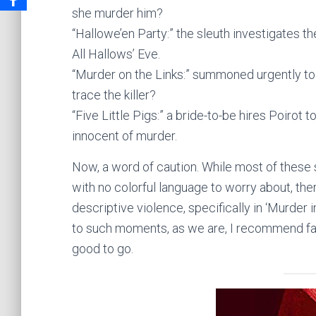
she murder him?
“Hallowe’en Party:” the sleuth investigates t
All Hallows’ Eve.
“Murder on the Links:” summoned urgently to 
trace the killer?
“Five Little Pigs:” a bride-to-be hires Poirot
innocent of murder.
Now, a word of caution. While most of these 
with no colorful language to worry about, th
descriptive violence, specifically in ‘Murder 
to such moments, as we are, I recommend fas
good to go.