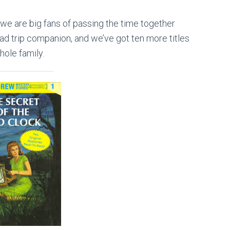
we are big fans of passing the time together
 road trip companion, and we’ve got ten more titles
hole family.