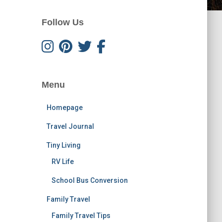
Follow Us
Menu
Homepage
Travel Journal
Tiny Living
RV Life
School Bus Conversion
Family Travel
Family Travel Tips