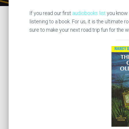
If you read our first
audiobooks list
you know 
listening to a book. For us, it is the ultimate
sure to make your next road trip fun for the w