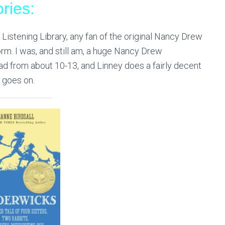
ries:
Listening Library, any fan of the original Nancy Drew
form. I was, and
still
am, a huge Nancy Drew
 read from about 10-13, and Linney does a fairly decent
s goes on.