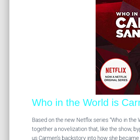
Who in the World is Ca
Based on the new Netflix series “Who in the 
together a novelization that, like the show, 
us Carmen’s backstory into how she became th