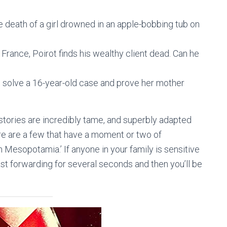
he death of a girl drowned in an apple-bobbing tub on
France, Poirot finds his wealthy client dead. Can he
 to solve a 16-year-old case and prove her mother
stories are incredibly tame, and superbly adapted
ere are a few that have a moment or two of
in Mesopotamia.’ If anyone in your family is sensitive
t forwarding for several seconds and then you’ll be