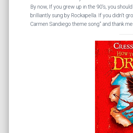
By now, If you grew up in the
90’s
, you should
brilliantly sung by Rockapella. If you didn’t g
Carmen Sandiego theme song” and thank me l