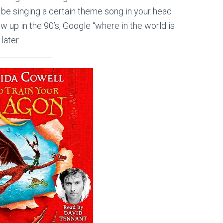
 be singing a certain theme song in your head
row up in the
90’s
, Google “where in the world is
ater.