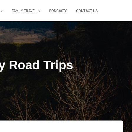
FAMILY TRAVEL
PODCASTS
CONTACT US
y Road Trips