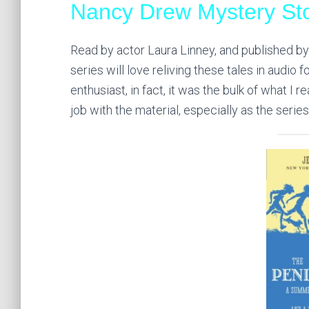
Nancy Drew Mystery Sto
Read by actor Laura Linney, and published by 
series will love reliving these tales in audio 
enthusiast, in fact, it was the bulk of what I
job with the material, especially as the serie