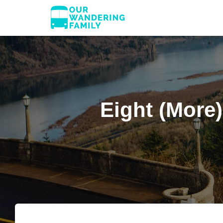
Eight (More