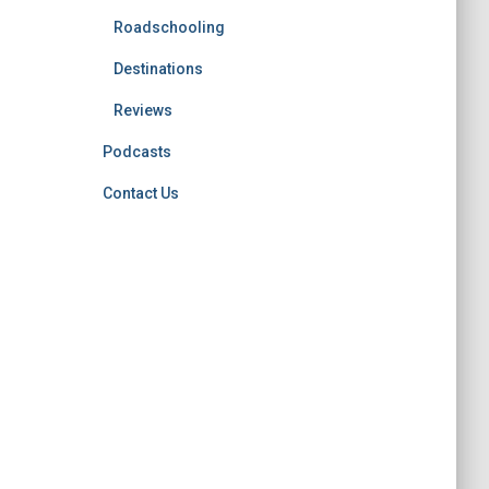
Roadschooling
Destinations
Reviews
Podcasts
Contact Us