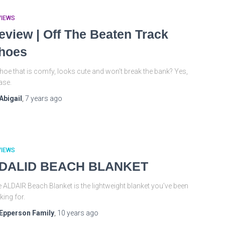
VIEWS
eview | Off The Beaten Track
hoes
hoe that is comfy, looks cute and won’t break the bank? Yes,
ase.
Abigail
,
7 years
ago
VIEWS
DALID BEACH BLANKET
 ALDAIR Beach Blanket is the lightweight blanket you’ve been
king for.
Epperson Family
,
10 years
ago