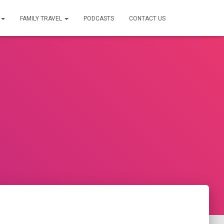
FAMILY TRAVEL
PODCASTS
CONTACT US