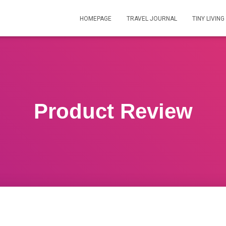
HOMEPAGE
TRAVEL JOURNAL
TINY LIVING
Product Review