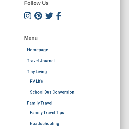
Follow Us
Menu
Homepage
Travel Journal
Tiny Living
RV Life
School Bus Conversion
Family Travel
Family Travel Tips
Roadschooling