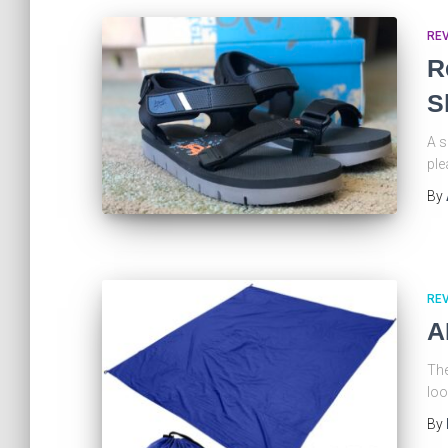
RE
R
S
A s
ple
By
RE
A
The
loo
By