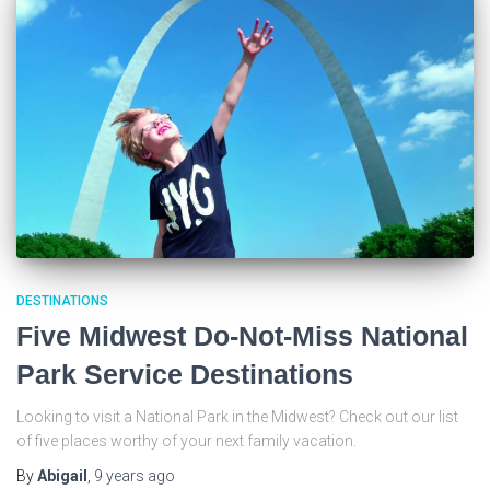
DESTINATIONS
Five Midwest Do-Not-Miss National
Park Service Destinations
Looking to visit a National Park in the Midwest? Check out our list
of five places worthy of your next family vacation.
By
Abigail
,
9 years
ago