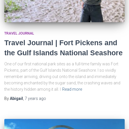
TRAVEL JOURNAL
Travel Journal | Fort Pickens and
the Gulf Islands National Seashore
One of our first national park sites as a full-time family was Fort
Pickens, part of the Gulf Islands National Seashore. I so vividly
remember arriving, driving out onto the island and immediately
becoming enchanted by the sugar sand, the crashing waves and
the history hidden among it all. I
Read more
By
Abigail
,
7 years
ago