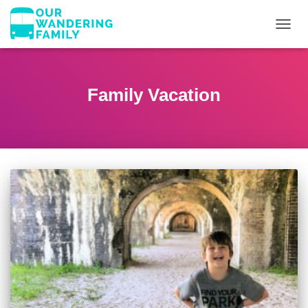
TOGGL
Family Vacation