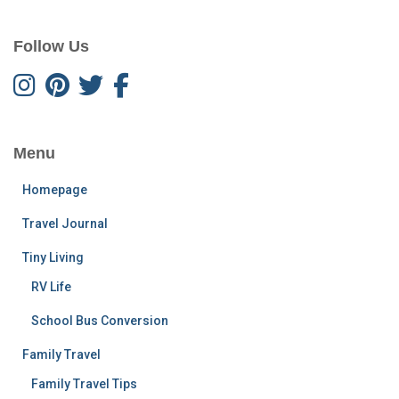
Follow Us
Menu
Homepage
Travel Journal
Tiny Living
RV Life
School Bus Conversion
Family Travel
Family Travel Tips